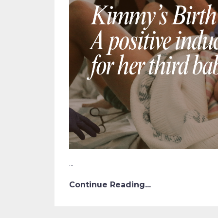
...
Continue Reading...