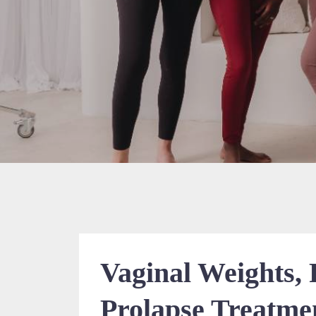
Vaginal Weights,
Prolapse Treatmen