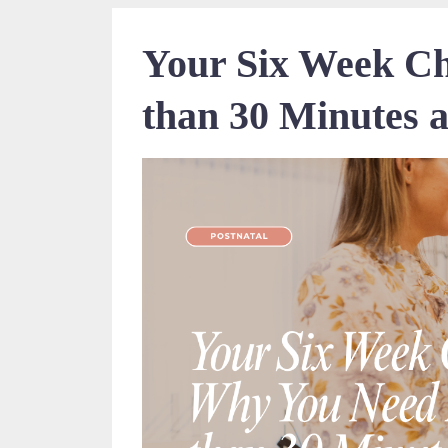
Your Six Week C
than 30 Minutes a