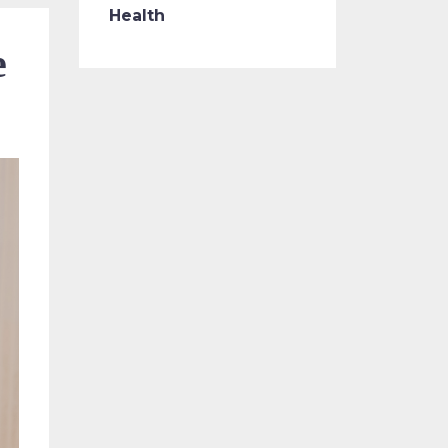
Health
e