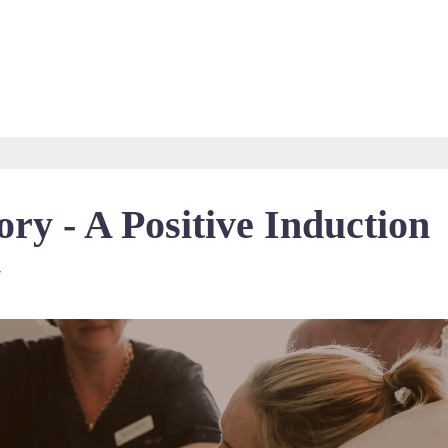
ry - A Positive Induction
y