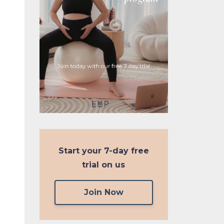
Start your
7-day free
trial on us
Join Now