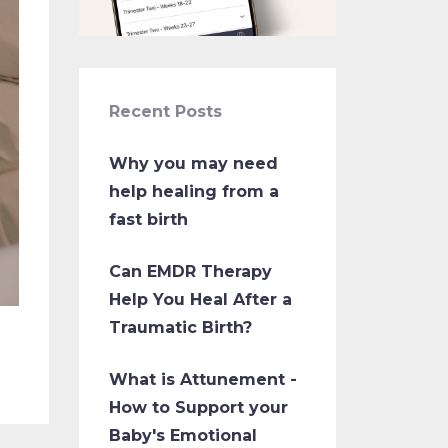
Recent Posts
Why you may need
help healing from a
fast birth
Can EMDR Therapy
Help You Heal After a
Traumatic Birth?
What is Attunement -
How to Support your
Baby's Emotional