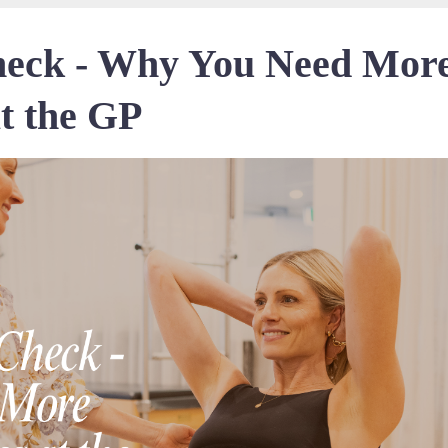
heck - Why You Need Mor
t the GP