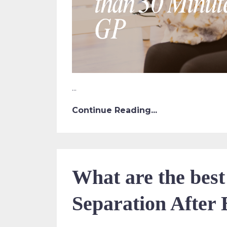
...
Continue Reading...
What are the best
Separation After 