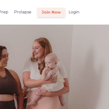
 Prep
Prolapse
Login
Join Now
l