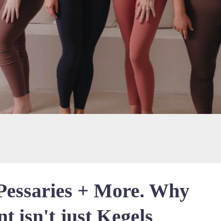
 Pessaries + More. Why
t isn't just Kegels