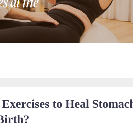
 Exercises to Heal Stomac
Birth?