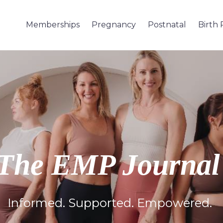
Memberships
Pregnancy
Postnatal
Birth
The EMP Journa
Informed. Supported. Empowered.