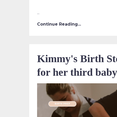
...
Continue Reading...
Kimmy's Birth Sto
for her third bab