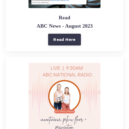
Read
ABC News - August 2023
Read Here