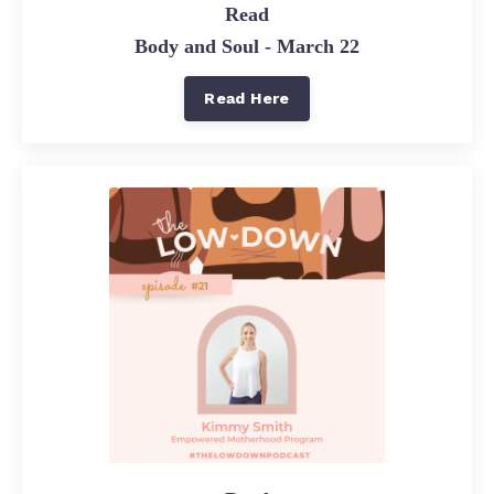
Read
Body and Soul - March 22
Read Here