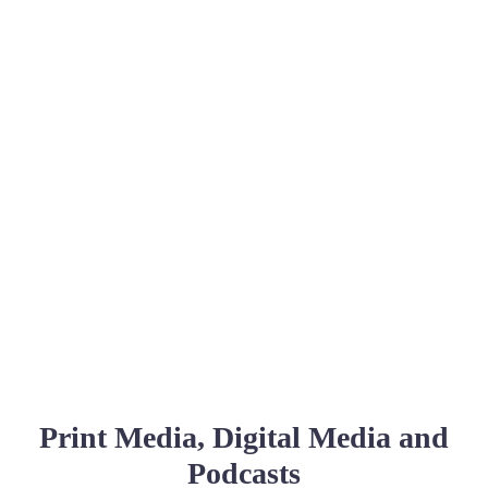
Print Media, Digital Media and
Podcasts