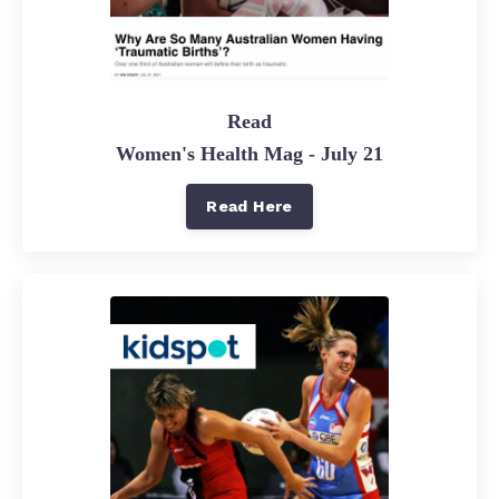
Read
Women's Health Mag - July 21
Read Here