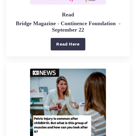
Read
Bridge Magazine - Continence Foundation -
September 22
Read Here