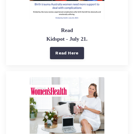
Read
Kidspot - July 21.
Read Here