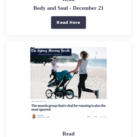
Body and Soul - December 21
Read Here
Read