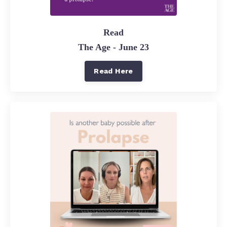
Read
The Age - June 23
Read Here