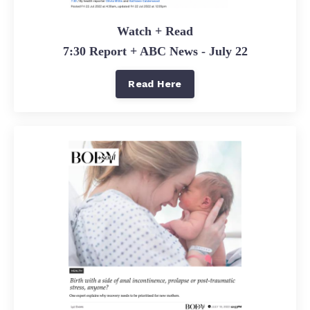
Watch + Read
7:30 Report + ABC News - July 22
Read Here