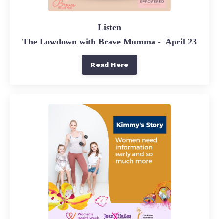
Listen
The Lowdown with Brave Mumma - April 23
Read Here