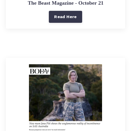
The Beast Magazine - October 21
Read Here