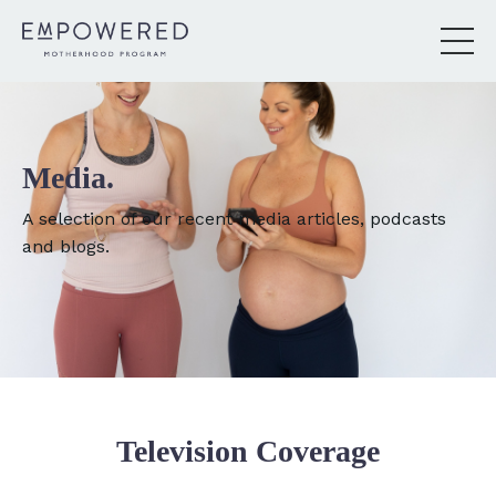
Media.
A selection of our recent media articles, podcasts
and blogs.
Television Coverage