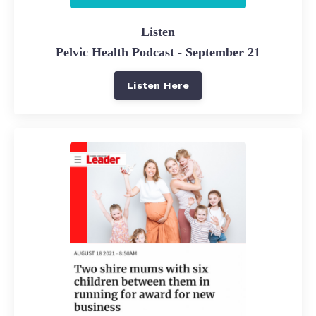
Listen
Pelvic Health Podcast - September 21
Listen Here