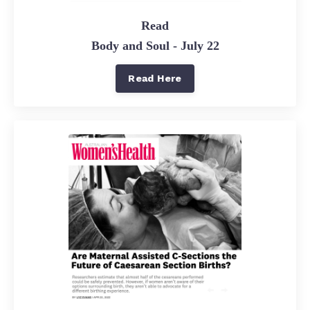
Read
Body and Soul - July 22
Read Here