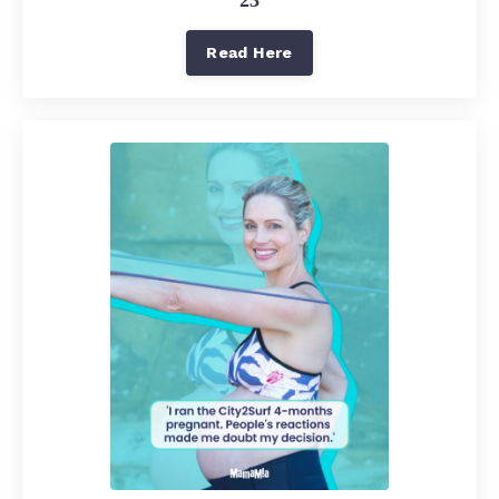
Read Here