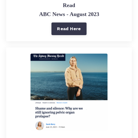
Read
ABC News - August 2023
Read Here