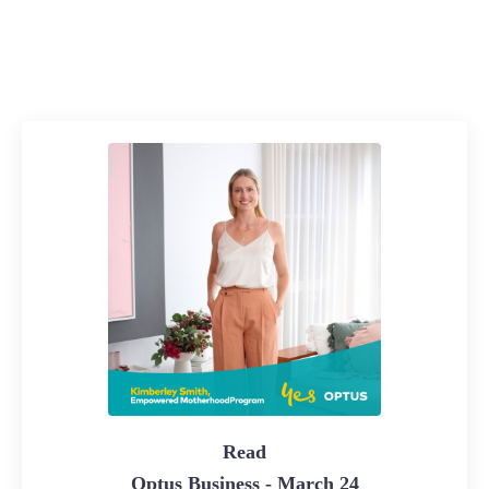
Read
Optus Business - March 24