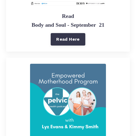
Read
Body and Soul - September 21
Read Here