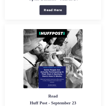
Read Here
Read
Huff Post - September 23