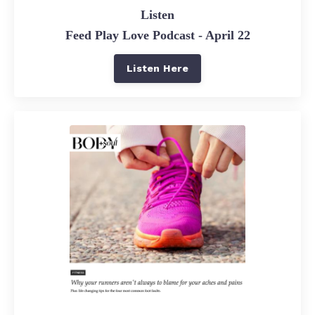
Listen
Feed Play Love Podcast - April 22
Listen Here