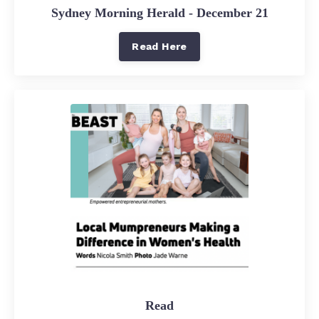
Sydney Morning Herald - December 21
Read Here
Read