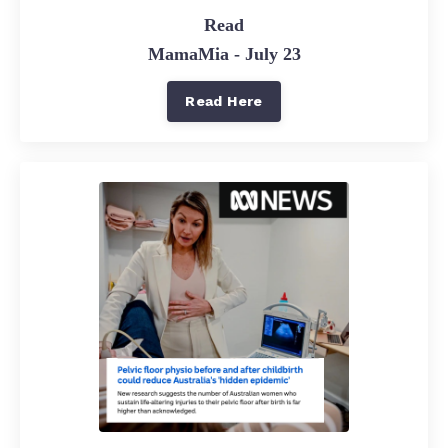
Read
MamaMia - July 23
Read Here