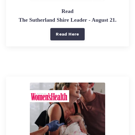
Read
The Sutherland Shire Leader - August 21.
Read Here