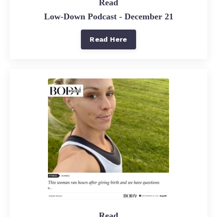
Read
Low-Down Podcast - December 21
Read Here
Read