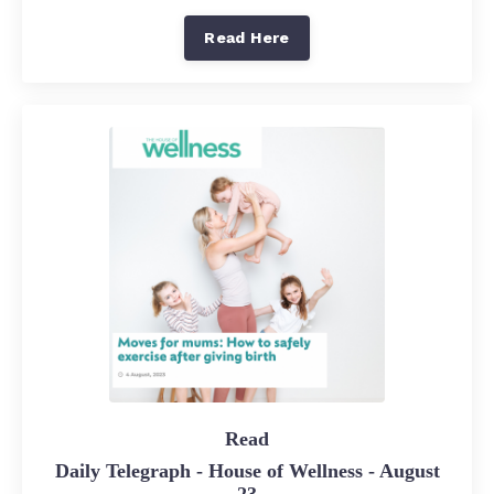
Read Here
Read
Daily Telegraph - House of Wellness - August
23