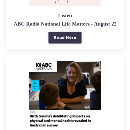
Listen
ABC Radio National Life Matters - August 22
Read Here