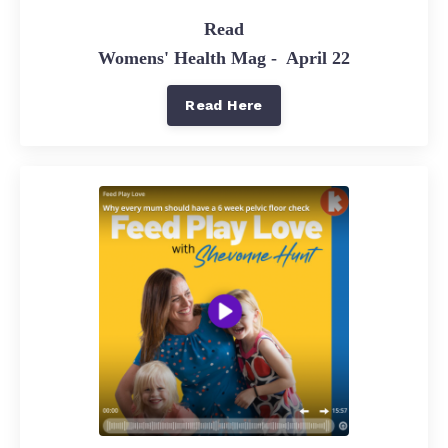
Read
Womens' Health Mag - April 22
Read Here