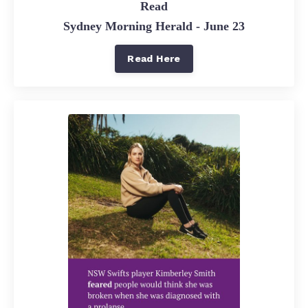
Read
Sydney Morning Herald - June 23
Read Here