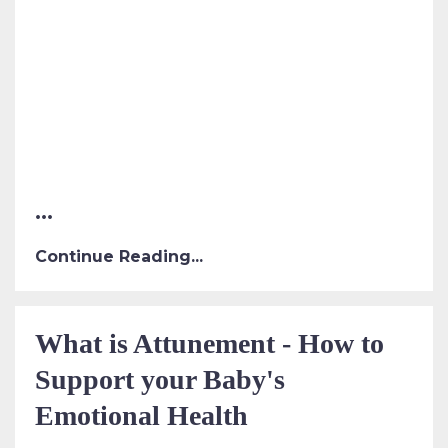
...
Continue Reading...
What is Attunement - How to
Support your Baby's
Emotional Health