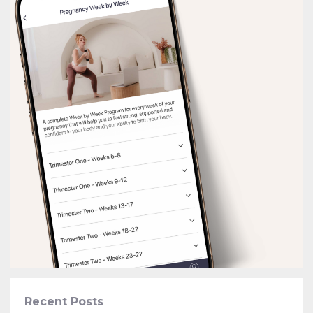
Recent Posts