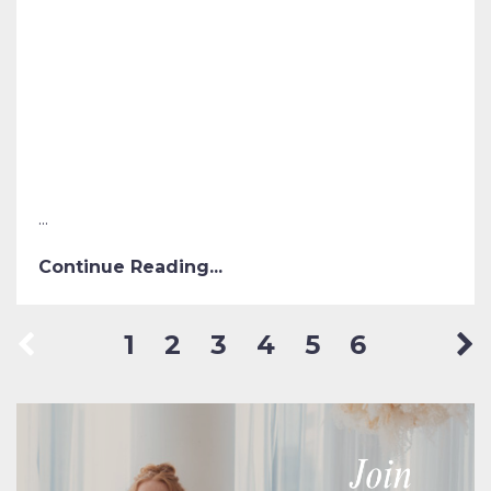
...
Continue Reading...
1
2
3
4
5
6