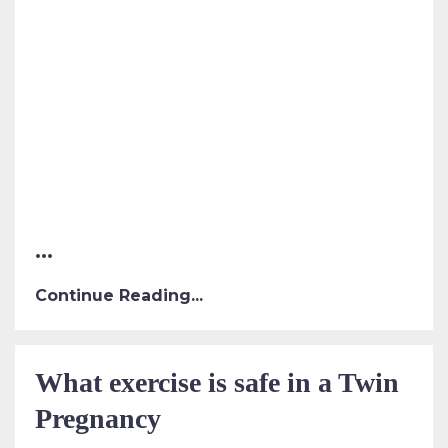
...
Continue Reading...
What exercise is safe in a Twin
Pregnancy