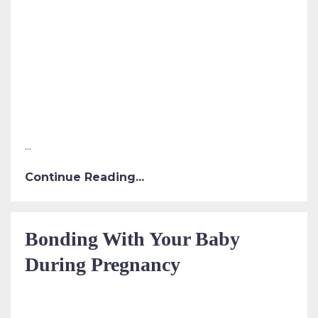
...
Continue Reading...
Bonding With Your Baby
During Pregnancy