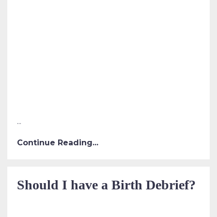
...
Continue Reading...
Should I have a Birth Debrief?