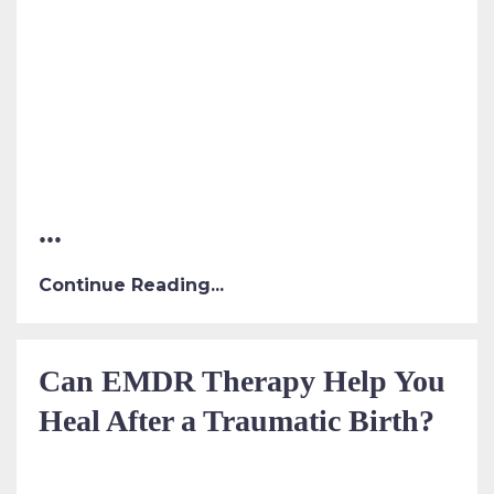
...
Continue Reading...
Can EMDR Therapy Help You
Heal After a Traumatic Birth?