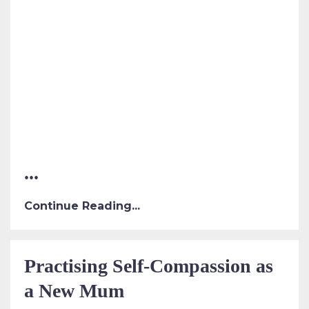
...
Continue Reading...
Practising Self-Compassion as
a New Mum