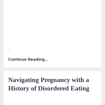
...
Continue Reading...
Navigating Pregnancy with a
History of Disordered Eating