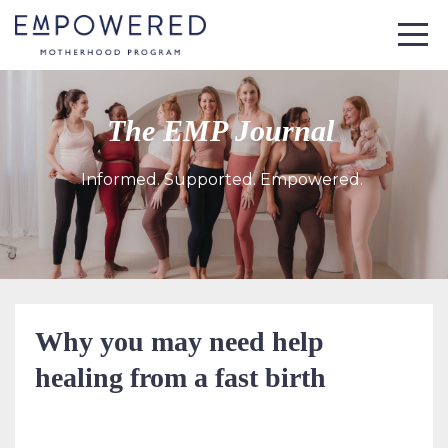
The EMP Journal
Informed. Supported. Empowered.
Why you may need help
healing from a fast birth