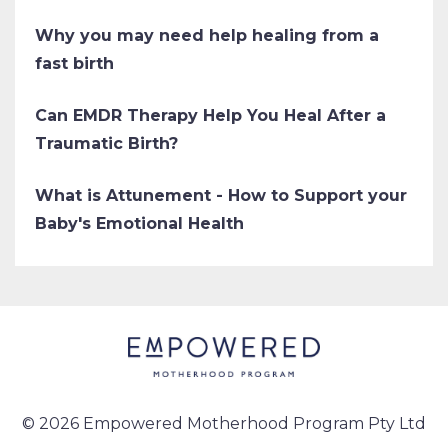
Why you may need help healing from a
fast birth
Can EMDR Therapy Help You Heal After a
Traumatic Birth?
What is Attunement - How to Support your
Baby's Emotional Health
© 2026 Empowered Motherhood Program Pty Ltd