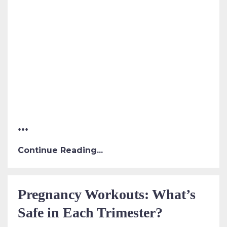
...
Continue Reading...
Pregnancy Workouts: What’s
Safe in Each Trimester?