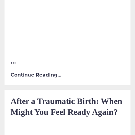
...
Continue Reading...
After a Traumatic Birth: When
Might You Feel Ready Again?