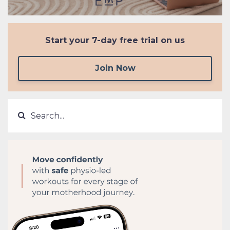
Start your
7-day free trial on us
Join Now