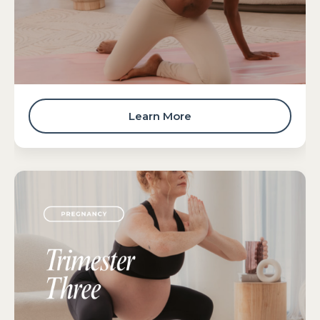
Learn More