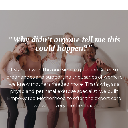
"Why didn't anyone tell me this
could happen?"
It started with this one simple question. After six
pregnancies and supporting thousands of women,
we knew mothers needed more. That’s why, as a
physio and perinatal exercise specialist, we built
Empowered Motherhood t
o offer the expert care
we wish every mother had.