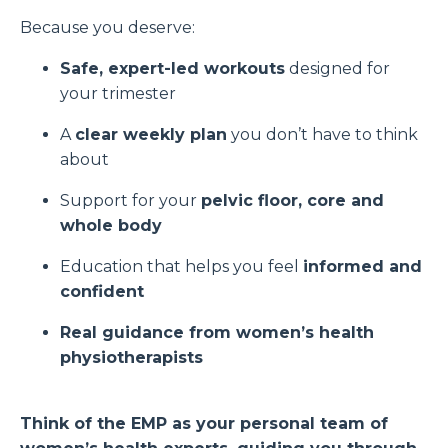
Because you deserve:
Safe, expert-led workouts
designed for
your trimester
A
clear weekly plan
you don’t have to think
about
Support for your
pelvic floor, core and
whole body
Education that helps you feel
informed and
confident
Real guidance from women’s health
physiotherapists
Think of the EMP as your personal team of