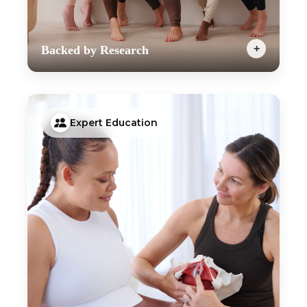
+
Backed by Research
Our week by week programs have been designed
by Pelvic Health Physiotherapists and are backed
by the latest research and guidelines. Our goal is
to help you to feel strong during your pregnancy,
Expert Education
reduce your chances of experiencing common
prenatal complications and prepare your body for
birth and postpartum; all whilst keeping your
workouts motivating with just the right amount of
challenge.