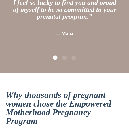
I feel so lucky to find you and proud
of myself to be so committed to your
prenatal program.
”
— Mana
Why thousands of pregnant
women chose the Empowered
Motherhood Pregnancy
Program