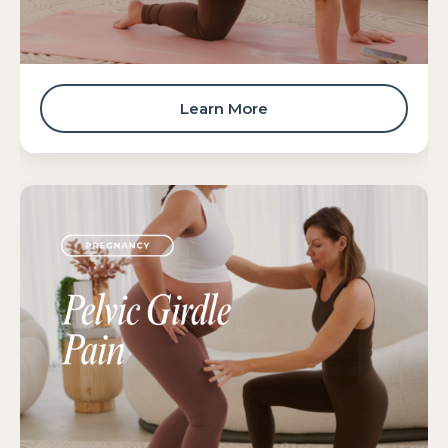
Learn More