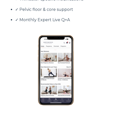
✓ Pelvic floor & core support
✓ Monthly Expert Live Q+A