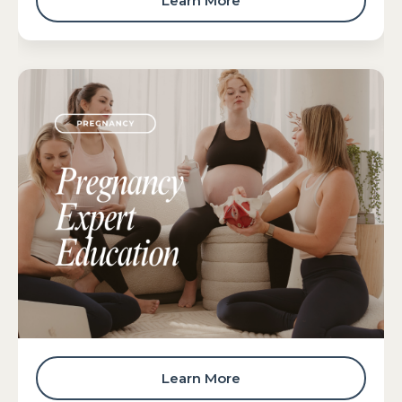
Learn More
Learn More