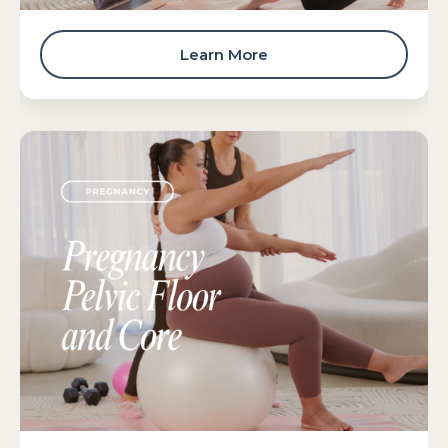
Learn More