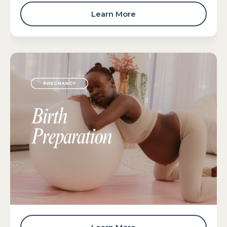
Learn More