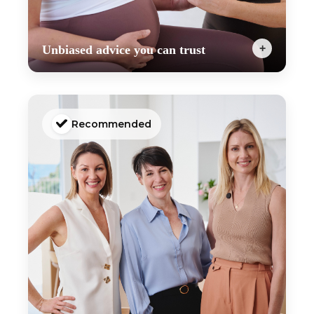
+
Unbiased advice you can trust
The EMP is so much more than just a pregnancy
workout program. It includes expert-led
education and tutorials from our incredible team
of maternal health experts, including obstetricians,
Recommended
midwives, psychologists, naturopaths, dietitians
and more.