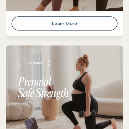
Learn More