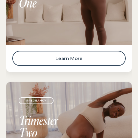
Learn More