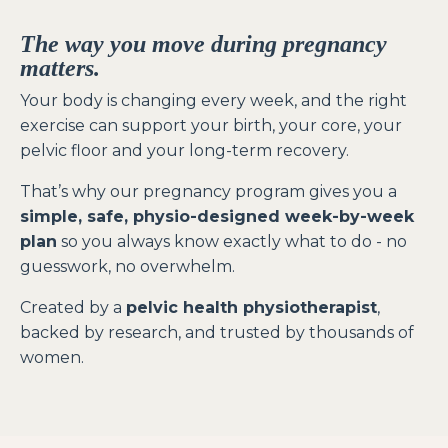
The way you move during pregnancy
matters.
Your body is changing every week, and the right
exercise can support your birth, your core, your
pelvic floor and your long-term recovery.
That’s why our pregnancy program gives you a
simple, safe, physio-designed week-by-week
plan
so you always know exactly what to do - no
guesswork, no overwhelm.
Created by a
pelvic health physiotherapist
,
backed by research, and trusted by thousands of
women.