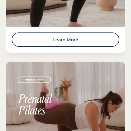
Learn More