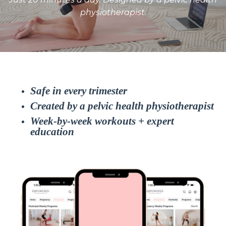
physiotherapist.
Safe in every trimester
Created by a pelvic health physiotherapist
Week-by-week workouts + expert
education