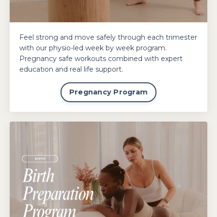
Feel strong and move safely through each trimester
with our physio-led week by week program.
Pregnancy safe workouts combined with expert
education and real life support.
Pregnancy Program