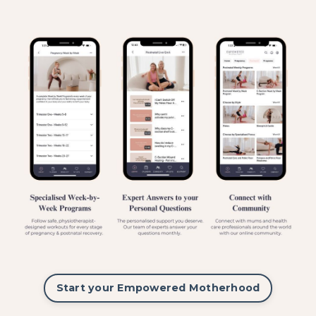
Start your Empowered Motherhood