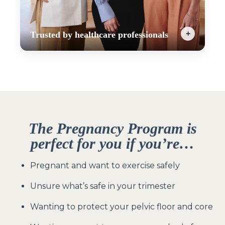
+
Trusted by healthcare professionals
The EMP is the only pregnancy safe workout
program that blends professional expertise with
accessibility, so you can feel strong, supported,
and prepared for birth. That’s why it is
recommended by obstetricians, midwives, and
physiotherapists across Australia.
The Pregnancy Program
is
perfect for you if you’re…
Pregnant and want to exercise safely
Unsure what’s safe in your trimester
Wanting to protect your pelvic floor and core