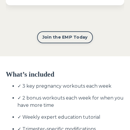
Join the EMP Today
What’s included
✓ 3 key pregnancy workouts each week
✓ 2 bonus workouts each week for when you
have more time
✓ Weekly expert education tutorial
✓ Trimester-specific modifications