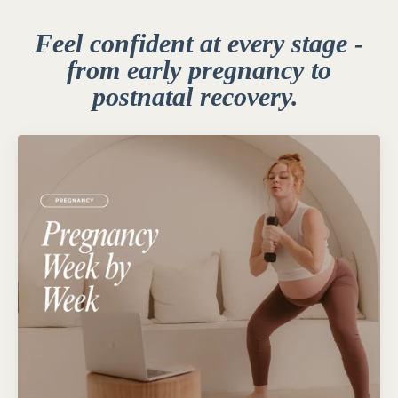
Feel confident at every stage -
from early pregnancy to
postnatal recovery.