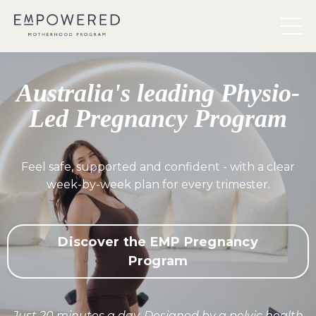
Australia's leading Physio-
Led Pregnancy Program
Feel safe, supported and confident - with a clear
week-by-week plan for every trimester.
Discover the EMP Pregnancy
Program
Just 20 minutes a day. Designed by a pelvic health