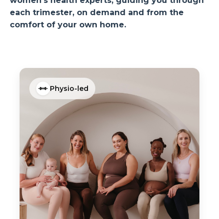
women’s health experts, guiding you through
each trimester, on demand and from the
comfort of your own home.
Physio-led