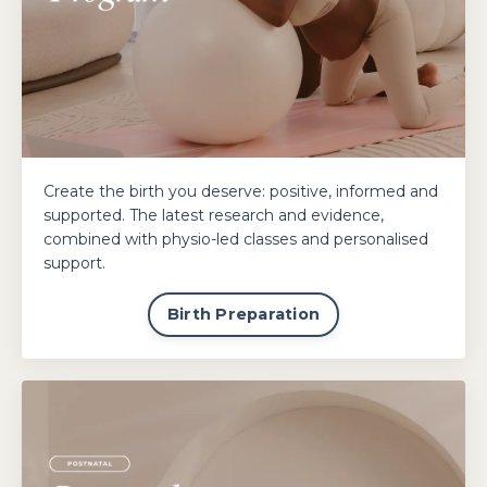
Create the birth you deserve: positive, informed and
supported. The latest research and evidence,
combined with physio-led classes and personalised
support.
Birth Preparation