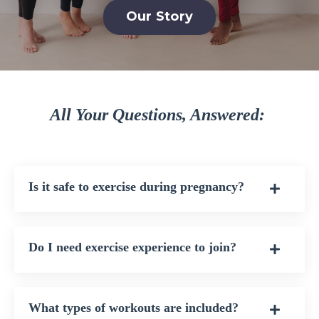
Our Story
All Your Questions, Answered:
Is it safe to exercise during pregnancy?
Do I need exercise experience to join?
What types of workouts are included?