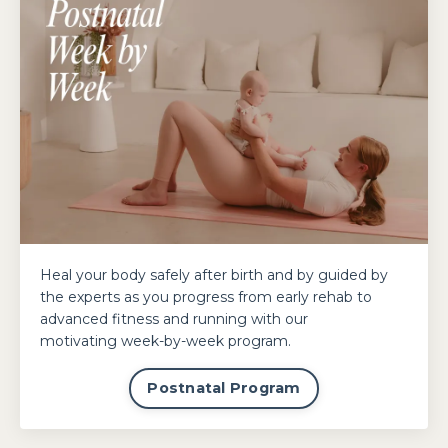
Heal your body safely after birth and by guided by
the experts as you progress from early rehab to
advanced fitness and running with our
motivating week-by-week program.
Postnatal Program