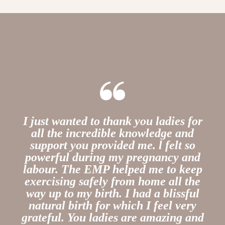
I just wanted to thank you ladies for
all the incredible knowledge and
support you provided me.
l felt so
powerful during my pregnancy and
labour. The EMP helped me to keep
exercising safely from home all the
way up to my birth. I had a blissful
natural birth for which I feel very
grateful. You ladies are amazing and