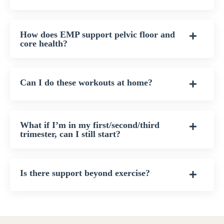
How does EMP support pelvic floor and
core health?
Can I do these workouts at home?
What if I’m in my first/second/third
trimester, can I still start?
Is there support beyond exercise?