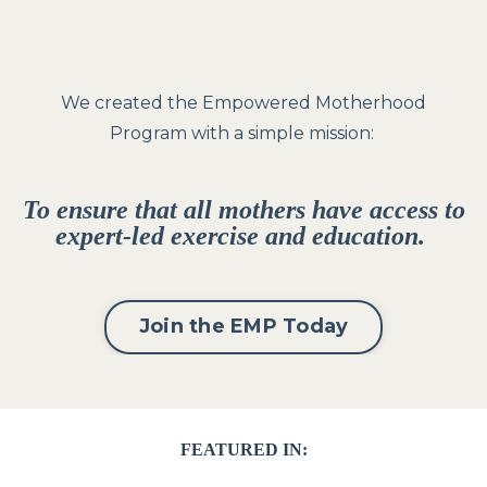
We created the Empowered Motherhood
Program with a simple mission:
To ensure that all mothers have access to
expert-led exercise and education.
Join the EMP Today
FEATURED IN: