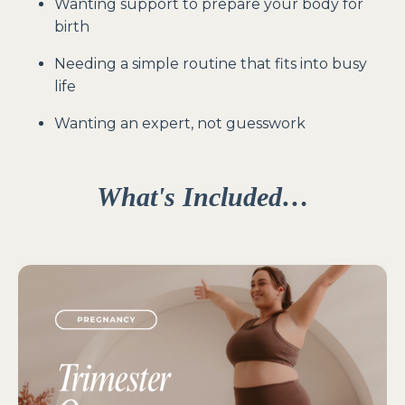
Wanting support to prepare your body for
birth
Needing a simple routine that fits into busy
life
Wanting an expert, not guesswork
What's Included
…