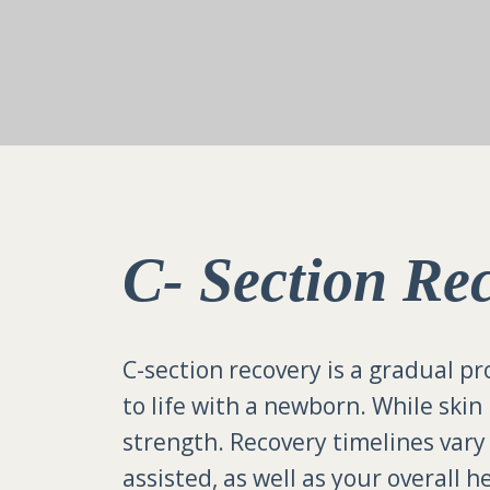
C- Section Re
C-section recovery is a gradual pr
to life with a newborn. While skin
strength. Recovery timelines var
assisted, as well as your overall