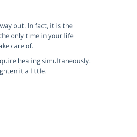
ay out. In fact, it is the
the only time in your life
ake care of.
require healing simultaneously.
ten it a little.