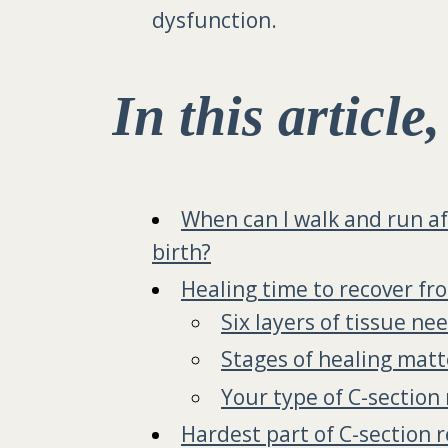
dysfunction.
In this article
When can I walk and run af
birth?
Healing time to recover fr
Six layers of tissue ne
Stages of healing matt
Your type of C-section
Hardest part of C-section 