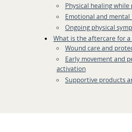
Physical healing while
Emotional and mental 
Ongoing physical sym
What is the aftercare for a
Wound care and prote
Early movement and pel
activation
Supportive products a