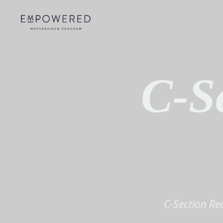
C-S
C-Section Re