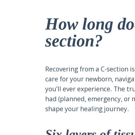
How long doe
section?
Recovering from a C-section is
care for your newborn, naviga
you’ll ever experience. The tr
had (planned, emergency, or m
shape your healing journey.
Six layers of tis