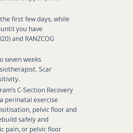
he first few days, while
 until you have
 (2020) and RANZCOG
to seven weeks
siotherapist. Scar
tivity.
m’s C-Section Recovery
a perinatal exercise
itisation, pelvic floor and
ebuild safely and
pain, or pelvic floor