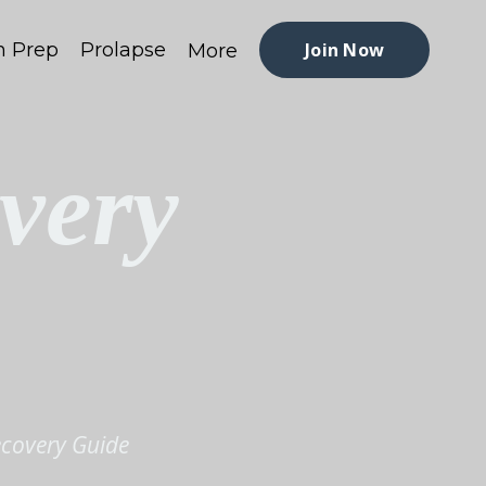
h Prep
Prolapse
Join Now
More
very
ecovery Guide