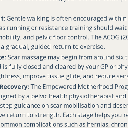
t:
Gentle walking is often encouraged within t
as running or resistance training should wait
mobility, and pelvic floor control. The ACOG
a gradual, guided return to exercise.
ge
: Scar massage may begin from around six 
s fully closed and cleared by your GP or phy
htness, improve tissue glide, and reduce sensi
Recovery:
The Empowered Motherhood Progra
ned by a pelvic health physiotherapist and 
y-step guidance on scar mobilisation and desens
ive return to strength. Each stage helps you r
common complications such as hernias, chronic 