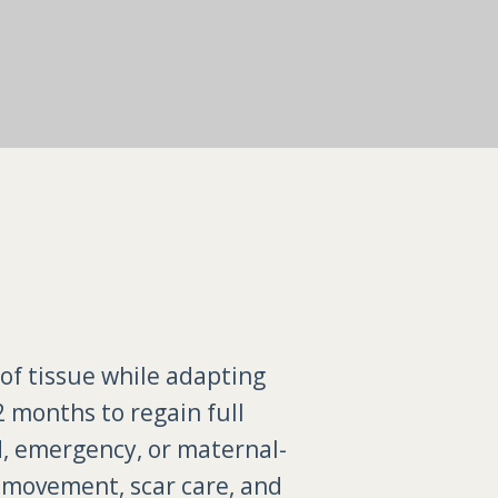
 of tissue while adapting
2 months to regain full
d, emergency, or maternal-
e movement, scar care, and