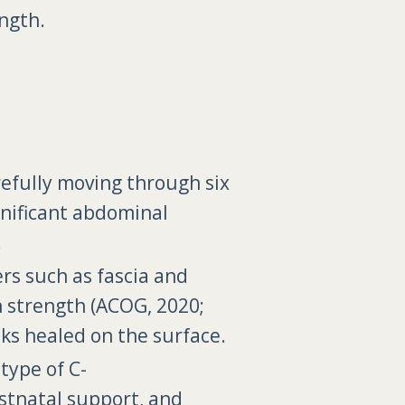
ngth.
refully moving through six
ignificant abdominal
.
ers such as fascia and
n strength (ACOG, 2020;
oks healed on the surface.
type of C-
ostnatal support, and