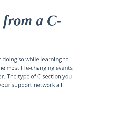
r from a C-
t doing so while learning to
the most life-changing events
er. The type of C-section you
your support network all