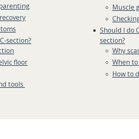
 parenting
Muscle g
recovery
Checking
ptoms
Should I do 
 C-section?
section?
ction
Why scar
vic floor
When to 
How to d
nd tools