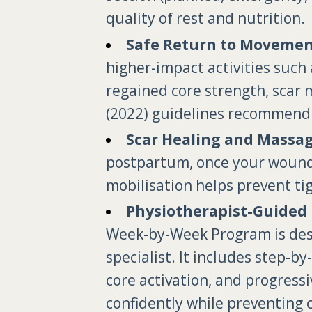
quality of rest and nutrition.
Safe Return to Movemen
higher-impact activities such 
regained core strength, scar 
(2022) guidelines recommend 
Scar Healing and Massa
postpartum, once your wound i
mobilisation helps prevent tig
Physiotherapist-Guided 
Week-by-Week Program is desig
specialist. It includes step-b
core activation, and progress
confidently while preventing 