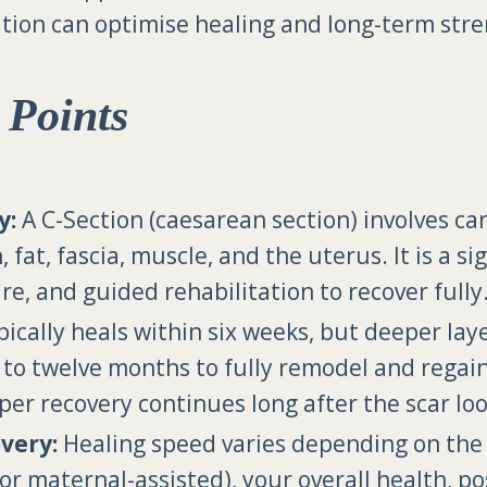
tion can optimise healing and long-term stre
 Points
y:
A C-Section (caesarean section) involves ca
n, fat, fascia, muscle, and the uterus. It is a s
re, and guided rehabilitation to recover fully
pically heals within six weeks, but deeper lay
x to twelve months to fully remodel and regai
eper recovery continues long after the scar lo
very:
Healing speed varies depending on the 
or maternal-assisted), your overall health, p