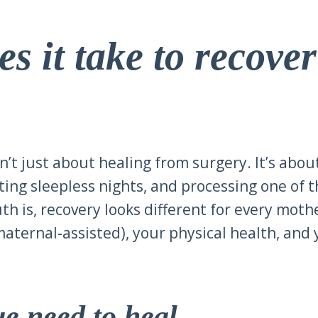
s it take to recove
n’t just about healing from surgery. It’s abou
ting sleepless nights, and processing one of 
uth is, recovery looks different for every moth
aternal-assisted), your physical health, and 
sue need to heal