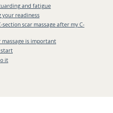
uarding and fatigue
 your readiness
C-section scar massage after my C-
 massage is important
start
o it