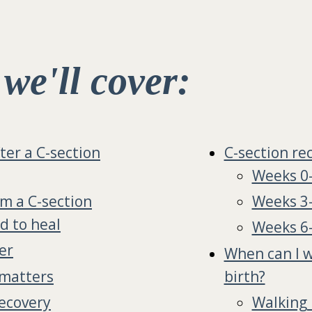
, we'll cover:
ter a C-section
C-section re
Weeks 0
om a C-section
Weeks 3
ed to heal
Weeks 6
er
When can I w
 matters
birth?
recovery
Walking 