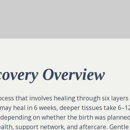
covery Overview
ocess that involves healing through six layers
 may heal in 6 weeks, deeper tissues take 6–1
y depending on whether the birth was planne
 health, support network, and aftercare. Gentl