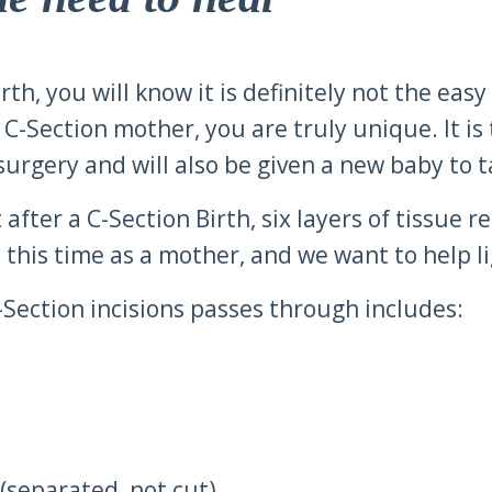
h, you will know it is definitely not the easy w
C-Section mother, you are truly unique. It is 
urgery and will also be given a new baby to t
 after a C-Section Birth, six layers of tissue 
this time as a mother, and we want to help ligh
C-Section incisions passes through includes:
(separated, not cut)