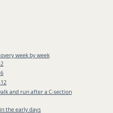
covery week by week
-2
-6
-12
alk and run after a C-section
in the early days