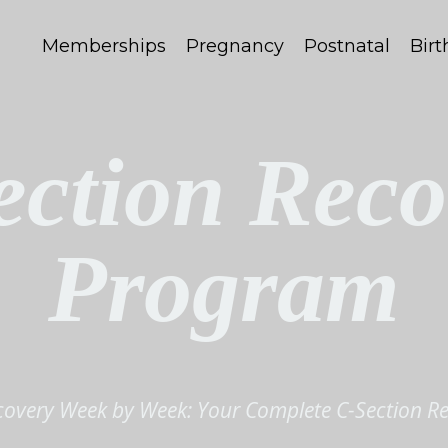
Memberships
Pregnancy
Postnatal
Birt
ection Reco
Program
covery Week by Week: Your Complete C-Section R