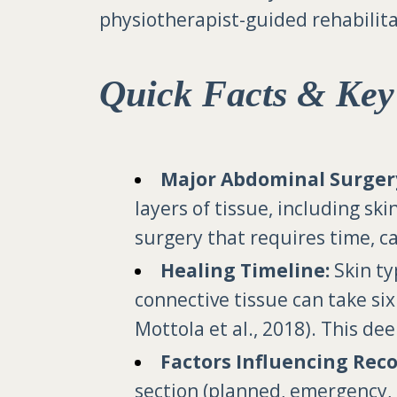
physiotherapist-guided rehabilita
Quick Facts & Key
Major Abdominal Surger
layers of tissue, including ski
surgery that requires time, ca
Healing Timeline:
Skin ty
connective tissue can take si
Mottola et al., 2018). This de
Factors Influencing Reco
section (planned, emergency, 