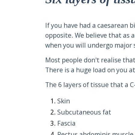
If you have had a caesarean birt
opposite. We believe that as a 
when you will undergo major s
Most people don't realise that
There is a huge load on you at 
The 6 layers of tissue that a 
Skin
Subcutaneous fat
Fascia
Rectus abdominis muscle 