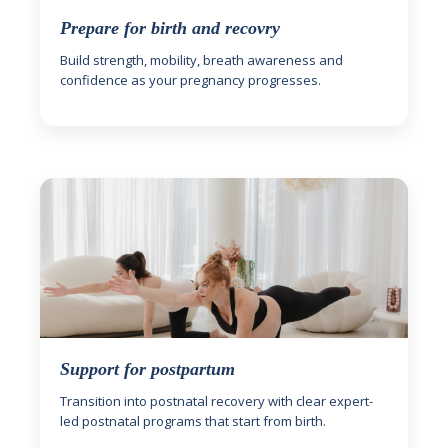
Prepare for birth and recovry
Build strength, mobility, breath awareness and
confidence as your pregnancy progresses.
Support for postpartum
Transition into postnatal recovery with clear expert-
led postnatal programs that start from birth.