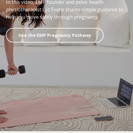
In this video, EMP founder and pelvic health
physiotherapist Lyz Evans shares simple guidance to
help you move safely through pregnancy.
See the EMP Pregnancy Pathway