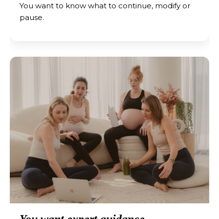
You want to know what to continue, modify or
pause.
You want expert guidance