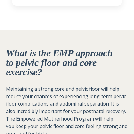
What is the EMP approach
to pelvic floor and core
exercise?
Maintaining a strong core and pelvic floor will help
reduce your chances of experiencing long-term pelvic
floor complications and abdominal separation. It is
also incredibly important for your postnatal recovery.
The Empowered Motherhood Program will help
you keep your pelvic floor and core feeling strong and
prepared for birth.