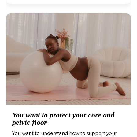
You want to protect your core and
pelvic floor
You want to understand how to support your