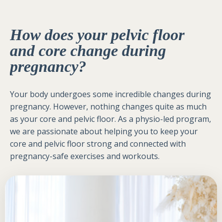
How does your pelvic floor
and core change during
pregnancy?
Your body undergoes some incredible changes during
pregnancy. However, nothing changes quite as much
as your core and pelvic floor. As a physio-led program,
we are passionate about helping you to keep your
core and pelvic floor strong and connected with
pregnancy-safe exercises and workouts.