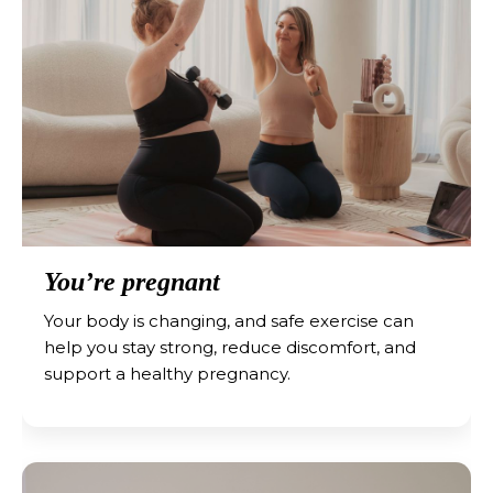
You’re pregnant
Your body is changing, and safe exercise can
help you stay strong, reduce discomfort, and
support a healthy pregnancy.