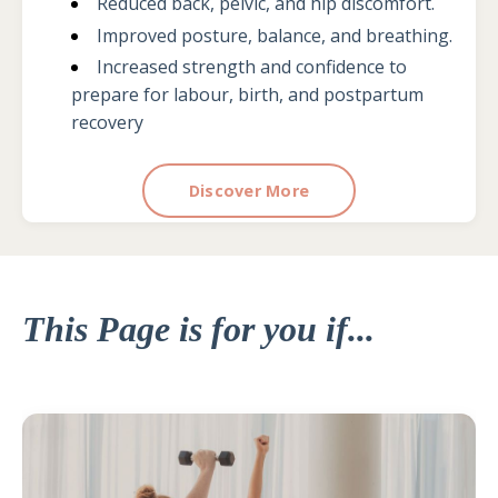
Reduced back, pelvic, and hip discomfort.
Improved posture, balance, and breathing.
Increased strength and confidence to
prepare for labour, birth, and postpartum
recovery
Discover More
This Page is for you if...