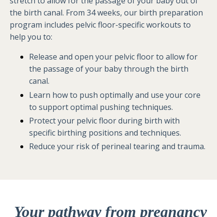
stretch to allow for the passage of your baby out of
the birth canal. From 34 weeks, our birth preparation
program includes pelvic floor-specific workouts to
help you to:
Release and open your pelvic floor to allow for
the passage of your baby through the birth
canal.
Learn how to push optimally and use your core
to support optimal pushing techniques.
Protect your pelvic floor during birth with
specific birthing positions and techniques.
Reduce your risk of perineal tearing and trauma.
Your pathway from pregnancy