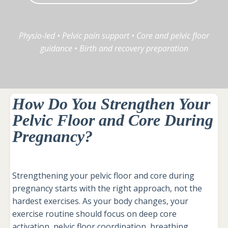
Physio-led • Pelvic pain support • Core and pelvic floor
guidance • Birth and recovery preparation
How Do You Strengthen Your
Pelvic Floor and Core During
Pregnancy?
Strengthening your pelvic floor and core during
pregnancy starts with the right approach, not the
hardest exercises. As your body changes, your
exercise routine should focus on deep core
activation, pelvic floor coordination, breathing,