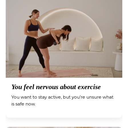
You feel nervous about exercise
You want to stay active, but you’re unsure what
is safe now.