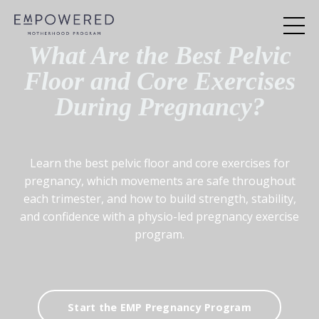
What Are the Best Pelvic
Floor and Core Exercises
During Pregnancy?
Learn the best pelvic floor and core exercises for
pregnancy, which movements are safe throughout
each trimester, and how to build strength, stability,
and confidence with a physio-led pregnancy exercise
program.
Start the EMP Pregnancy Program