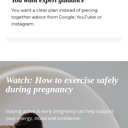
You want a clear plan instead of piecing
together advice from Google, YouTube or
Instagram.
Watch: How to exercise safely
during pregnancy
Staying active in early pregnancy can help support
your energy, mood and confidence.