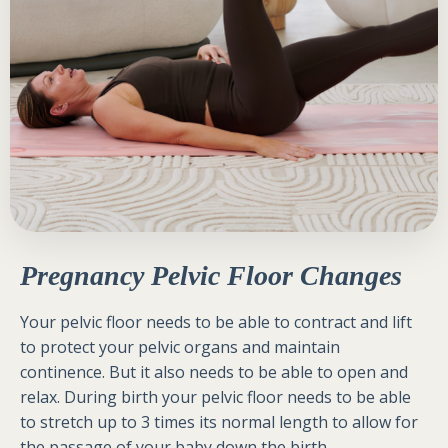
Pregnancy Pelvic Floor Changes
Your pelvic floor needs to be able to contract and lift
to protect your pelvic organs and maintain
continence. But it also needs to be able to open and
relax. During birth your pelvic floor needs to be able
to stretch up to 3 times its normal length to allow for
the passage of your baby down the birth