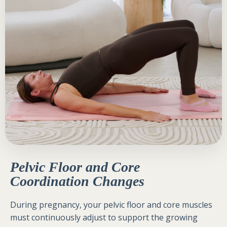
Pelvic Floor and Core
Coordination Changes
During pregnancy, your pelvic floor and core muscles
must continuously adjust to support the growing