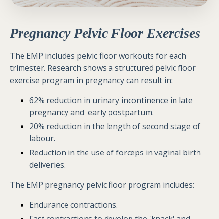
Pregnancy Pelvic Floor Exercises
The EMP includes pelvic floor workouts for each
trimester. Research shows a structured pelvic floor
exercise program in pregnancy can result in:
62% reduction in urinary incontinence in late
pregnancy and early postpartum.
20% reduction in the length of second stage of
labour.
Reduction in the use of forceps in vaginal birth
deliveries.
The EMP pregnancy pelvic floor program includes:
Endurance contractions.
Fast contractions to develop the 'knack' and