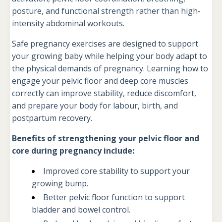
posture, and functional strength rather than high-
intensity abdominal workouts.
Safe pregnancy exercises are designed to support
your growing baby while helping your body adapt to
the physical demands of pregnancy. Learning how to
engage your pelvic floor and deep core muscles
correctly can improve stability, reduce discomfort,
and prepare your body for labour, birth, and
postpartum recovery.
Benefits of strengthening your pelvic floor and
core during pregnancy include:
Improved core stability to support your
growing bump.
Better pelvic floor function to support
bladder and bowel control.