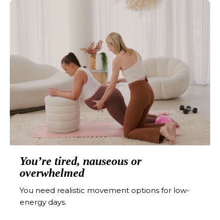
You’re tired, nauseous or
overwhelmed
You need realistic movement options for low-
energy days.