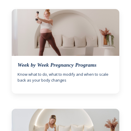
Week by Week Pregnancy Programs
Know what to do, what to modify and when to scale
back as your body changes