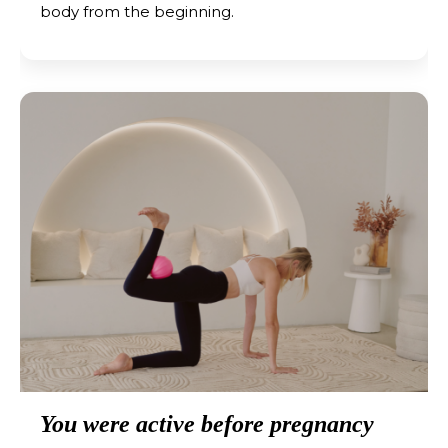
body from the beginning.
You were active before pregnancy