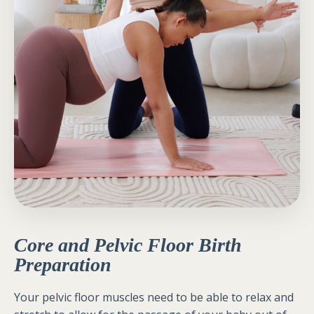
Core and Pelvic Floor Birth
Preparation
Your pelvic floor muscles need to be able to relax and