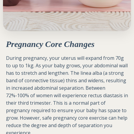
Pregnancy Core Changes
During pregnancy, your uterus will expand from 70g
to up to 1kg. As your baby grows, your abdominal wall
has to stretch and lengthen. The linea alba (a strong
band of connective tissue) thins and widens, resulting
in increased abdominal separation. Between
72%-100% of women will experience rectus diastasis in
their third trimester. This is a normal part of
pregnancy required to ensure your baby has space to
grow. However, safe pregnancy core exercise can help
reduce the degree and depth of separation you
experience.