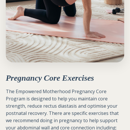
Pregnancy Core Exercises
The Empowered Motherhood Pregnancy Core
Program is designed to help you maintain core
strength, reduce rectus diastasis and optimise your
postnatal recovery.
There are specific exercises that
we recommend doing in pregnancy to help support
your abdominal wall and core connection including: