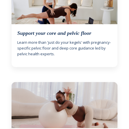
Support your core and pelvic floor
Learn more than 'just do your kegels' with pregnancy-
specific pelvic floor and deep core guidance led by
pelvic health experts.