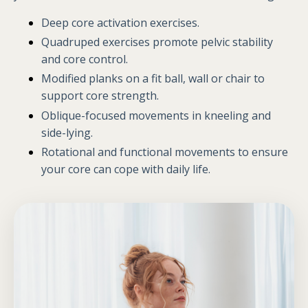
Deep core activation exercises.
Quadruped exercises promote pelvic stability
and core control.
Modified planks on a fit ball, wall or chair to
support core strength.
Oblique-focused movements in kneeling and
side-lying.
Rotational and functional movements to ensure
your core can cope with daily life.