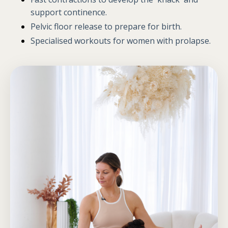
support continence.
Pelvic floor release
to prepare for birth.
Specialised workouts for women with prolapse.