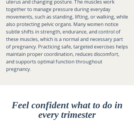
uterus and changing posture. The muscles work
together to manage pressure during everyday
movements, such as standing, lifting, or walking, while
also protecting pelvic organs. Many women notice
subtle shifts in strength, endurance, and control of
these muscles, which is a normal and necessary part
of pregnancy. Practicing safe, targeted exercises helps
maintain proper coordination, reduces discomfort,
and supports optimal function throughout
pregnancy.
Feel confident what to do in
every trimester