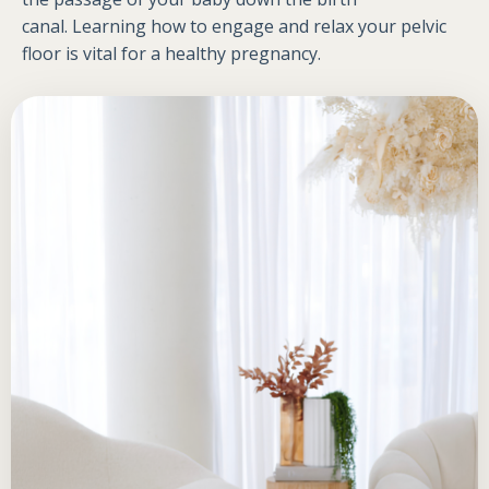
canal. Learning how to engage and relax your pelvic
floor is vital for a healthy pregnancy.